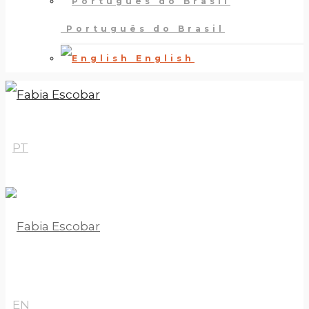
Português do Brasil
English
PT
EN