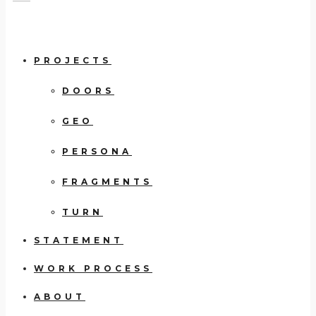
PROJECTS
DOORS
GEO
PERSONA
FRAGMENTS
TURN
STATEMENT
WORK PROCESS
ABOUT