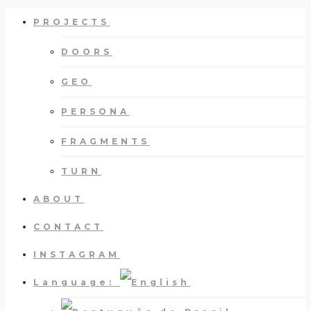
PROJECTS
DOORS
GEO
PERSONA
FRAGMENTS
TURN
ABOUT
CONTACT
INSTAGRAM
Language: