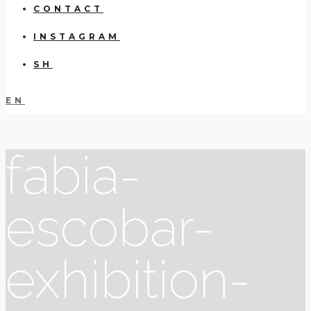
CONTACT
INSTAGRAM
SH
EN
fabia-
escobar-
exhibition-