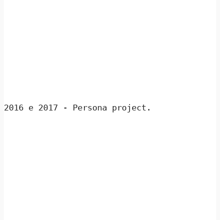
2016 e 2017 - Persona project.