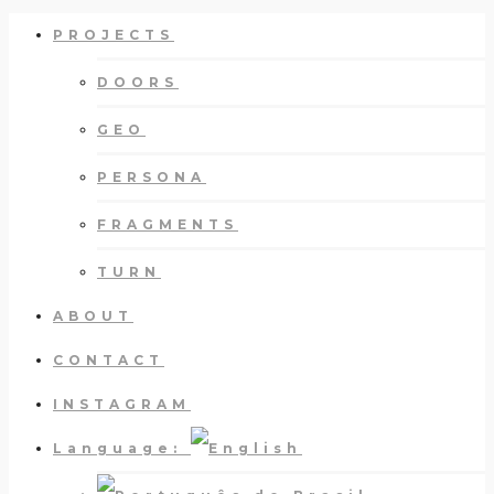
PROJECTS
DOORS
GEO
PERSONA
FRAGMENTS
TURN
ABOUT
CONTACT
INSTAGRAM
Language: