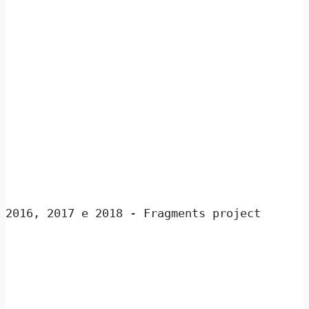
2016, 2017 e 2018 - Fragments project