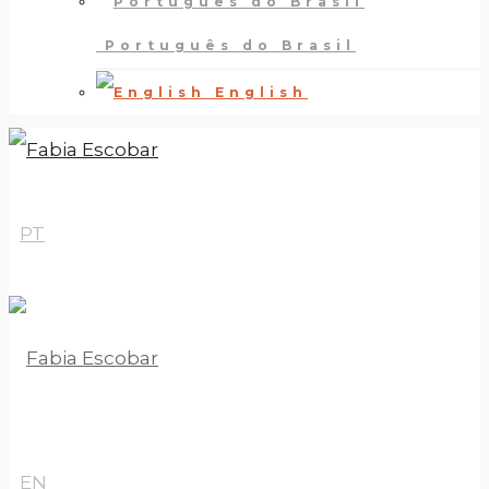
Português do Brasil
English
PT
EN