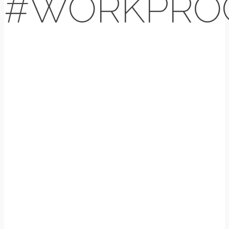
#WORKPRO