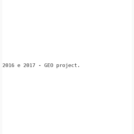
2016 e 2017 - GEO project.