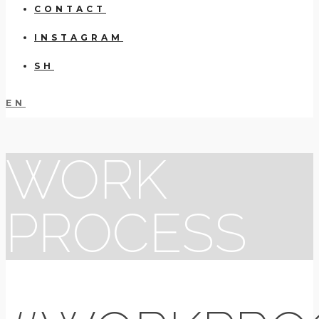
CONTACT
INSTAGRAM
SH
EN
WORK
PROCESS