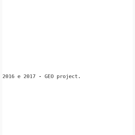
2016 e 2017 - GEO project.