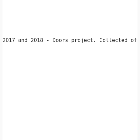
2017 and 2018 - 
Doors project. Collected of 