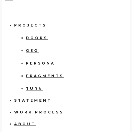
PROJECTS
DOORS
GEO
PERSONA
FRAGMENTS
TURN
STATEMENT
WORK PROCESS
ABOUT