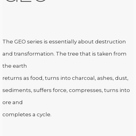
The GEO series is essentially about destruction
and transformation. The tree that is taken from
the earth
returns as food, turns into charcoal, ashes, dust,
sediments, suffers force, compresses, turns into
ore and
completes a cycle.