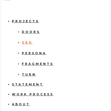
PROJECTS
DOORS
GEO
PERSONA
FRAGMENTS
TURN
STATEMENT
WORK PROCESS
ABOUT