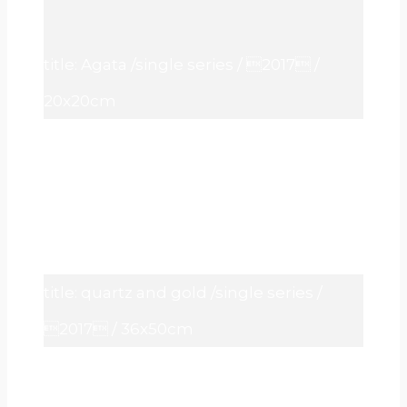
title: Agata /single series / 2017 /
20x20cm
title: quartz and gold /single series /
2017 / 36x50cm