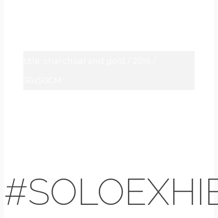
title: charchoal and gold / 2016 /
36x50CM
#SOLOEXHIB