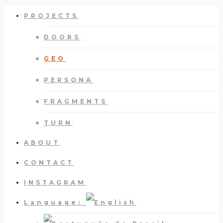
PROJECTS
DOORS
GEO
PERSONA
FRAGMENTS
TURN
ABOUT
CONTACT
INSTAGRAM
Language: