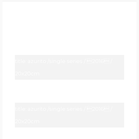
title: azurito /single series / 2016 /
20x20cm
title: azurito /single series / 2016 /
20x20cm