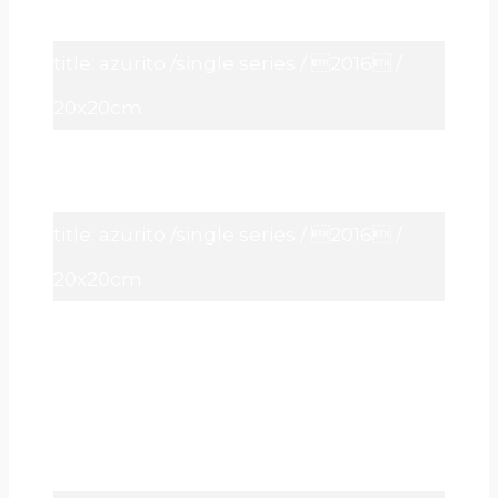
title: azurito /single series / 2016 /
20x20cm
title: azurito /single series / 2016 /
20x20cm