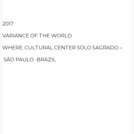
2017
VARIANCE OF THE WORLD
WHERE: CULTURAL CENTER SOLO SAGRADO –
SÃO PAULO -BRAZIL