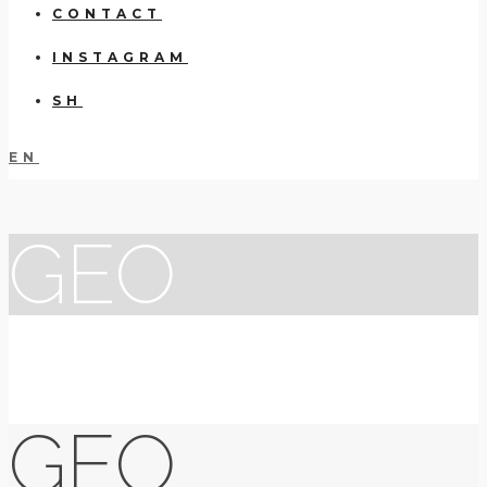
CONTACT
INSTAGRAM
SH
EN
GEO
GEO