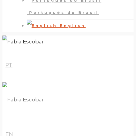
Português do Brasil
English
PT
EN