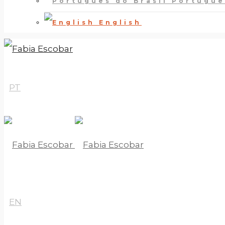
Português
English
PT
EN