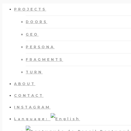
PROJECTS
DOORS
GEO
PERSONA
FRAGMENTS
TURN
ABOUT
CONTACT
INSTAGRAM
Language: