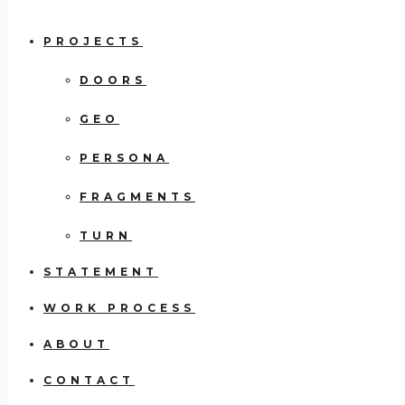
PROJECTS
DOORS
GEO
PERSONA
FRAGMENTS
TURN
STATEMENT
WORK PROCESS
ABOUT
CONTACT