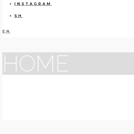
INSTAGRAM
SH
EN
HOME
VISUA